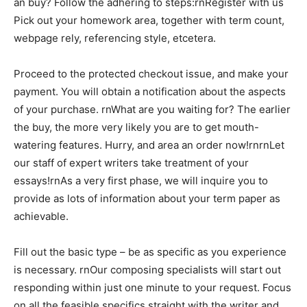
an buy? Follow the adhering to steps:rnRegister with us
Pick out your homework area, together with term count,
webpage rely, referencing style, etcetera.
Proceed to the protected checkout issue, and make your
payment. You will obtain a notification about the aspects
of your purchase. rnWhat are you waiting for? The earlier
the buy, the more very likely you are to get mouth-
watering features. Hurry, and area an order now!rnrnLet
our staff of expert writers take treatment of your
essays!rnAs a very first phase, we will inquire you to
provide as lots of information about your term paper as
achievable.
Fill out the basic type – be as specific as you experience
is necessary. rnOur composing specialists will start out
responding within just one minute to your request. Focus
on all the feasible specifics straight with the writer and