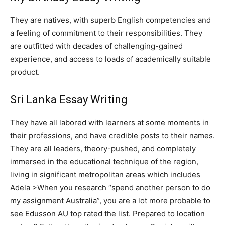
They are natives, with superb English competencies and
a feeling of commitment to their responsibilities. They
are outfitted with decades of challenging-gained
experience, and access to loads of academically suitable
product.
Sri Lanka Essay Writing
They have all labored with learners at some moments in
their professions, and have credible posts to their names.
They are all leaders, theory-pushed, and completely
immersed in the educational technique of the region,
living in significant metropolitan areas which includes
Adela >When you research “spend another person to do
my assignment Australia”, you are a lot more probable to
see Edusson AU top rated the list. Prepared to location