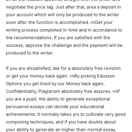
negotiate the price tag. Just after that, area a deposit in
your account which will only be produced to the writer
soon after the function is accomplished. rnGet your
writing process completed in-time and in accordance to
the recommendations. If you are satisfied with the
success, approve the challenge and the payment will be
produced to the writer.
If you are dissatisfied, ask for a absolutely free revision
or get your money back again. rnBy picking Edusson
Options you get lined by our Money back again,
Confidentiality, Plagiarism absolutely free assures. rnIf
you are a pupil, the ability to generate exceptional
persuasive essays can decide your educational
achievements. It normally takes yrs to cultivate very good
composing techniques, and if you have doubts about
your ability to generate an higher than-normal essay,