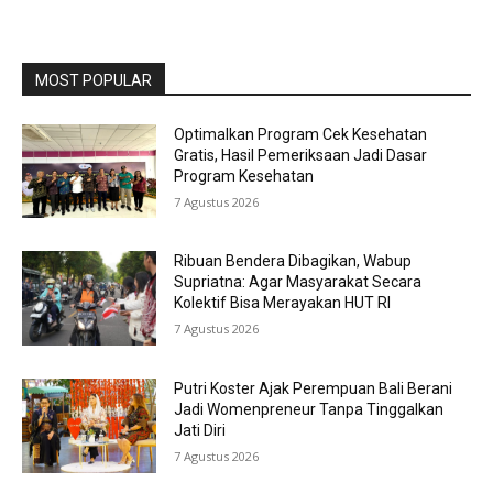
MOST POPULAR
Optimalkan Program Cek Kesehatan
Gratis, Hasil Pemeriksaan Jadi Dasar
Program Kesehatan
7 Agustus 2026
Ribuan Bendera Dibagikan, Wabup
Supriatna: Agar Masyarakat Secara
Kolektif Bisa Merayakan HUT RI
7 Agustus 2026
Putri Koster Ajak Perempuan Bali Berani
Jadi Womenpreneur Tanpa Tinggalkan
Jati Diri
7 Agustus 2026