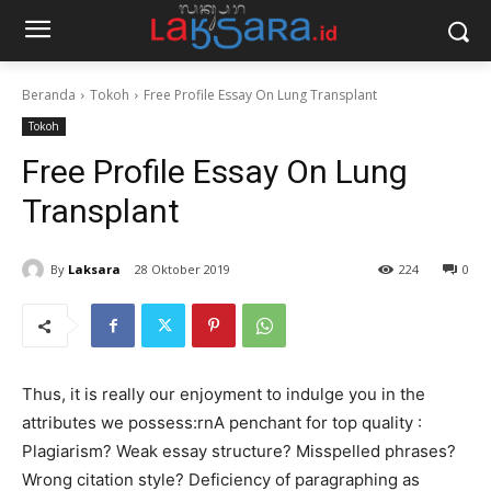
Beranda
Tokoh
Free Profile Essay On Lung Transplant
Tokoh
Free Profile Essay On Lung
Transplant
By
Laksara
28 Oktober 2019
224
0
Thus, it is really our enjoyment to indulge you in the
attributes we possess:rnA penchant for top quality :
Plagiarism? Weak essay structure? Misspelled phrases?
Wrong citation style? Deficiency of paragraphing as