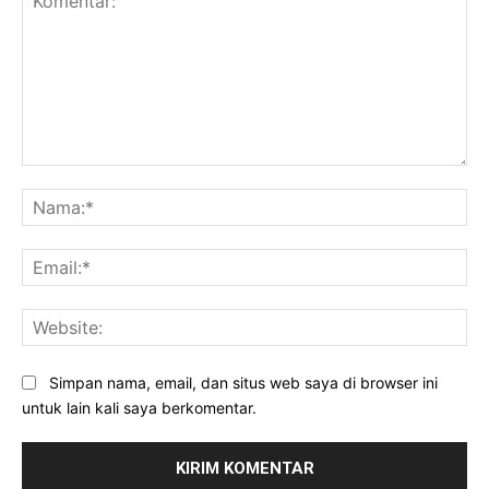
Komentar:
Na
Ema
Web
Simpan nama, email, dan situs web saya di browser ini
untuk lain kali saya berkomentar.