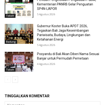
Kementerian PANRB Gelar Penguatan
SP4N-LAPOR
5 Agustus 2026
Tokoh
Gubernur Koster Buka APDT 2026,
Tegaskan Bali Jaga Keseimbangan
Pariwisata, Budaya, Lingkungan dan
Ketahanan Energi
Badung
5 Agustus 2026
Posyandu di Bali Akan Diberi Nama Sesuai
Banjar untuk Permudah Pemetaan
4 Agustus 2026
Tokoh
TINGGALKAN KOMENTAR