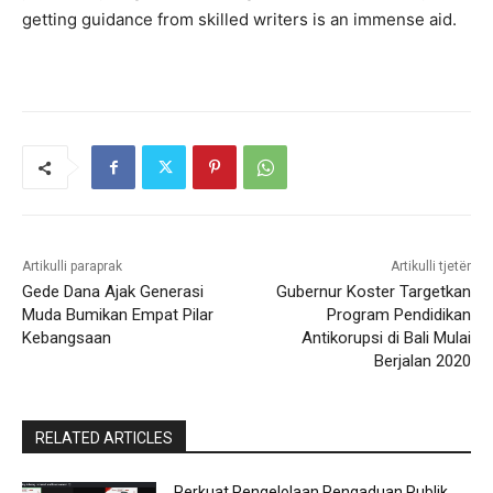
getting guidance from skilled writers is an immense aid.
Artikulli paraprak
Artikulli tjetër
Gede Dana Ajak Generasi
Gubernur Koster Targetkan
Muda Bumikan Empat Pilar
Program Pendidikan
Kebangsaan
Antikorupsi di Bali Mulai
Berjalan 2020
RELATED ARTICLES
Perkuat Pengelolaan Pengaduan Publik,