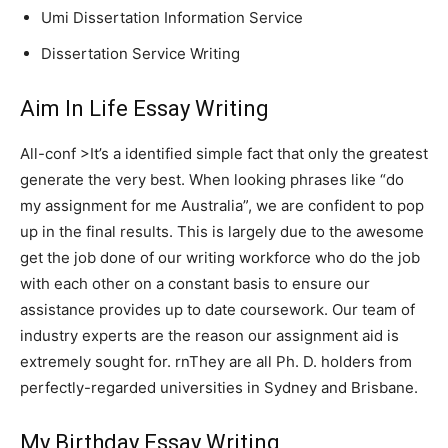
Umi Dissertation Information Service
Dissertation Service Writing
Aim In Life Essay Writing
All-conf >It’s a identified simple fact that only the greatest
generate the very best. When looking phrases like “do
my assignment for me Australia”, we are confident to pop
up in the final results. This is largely due to the awesome
get the job done of our writing workforce who do the job
with each other on a constant basis to ensure our
assistance provides up to date coursework. Our team of
industry experts are the reason our assignment aid is
extremely sought for. rnThey are all Ph. D. holders from
perfectly-regarded universities in Sydney and Brisbane.
My Birthday Essay Writing