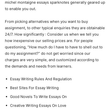
michel montaigne essays sparknotes generally geared up
to enable you out.
From picking alternatives when you want to buy
assignment, to other typical enquiries they are obtainable
24/7. How significantly : Consider us when we tell you
how inexpensive our selling prices are. For people
questioning, “How much do I have to have to shell out to
do my assignment?” do not get worried since our
charges are very simple, and customized according to
the demands and needs from learners.
Essay Writing Rules And Regulation
Best Sites For Essay Writing
Good Novels To Write Essays On
Creative Writing Essays On Love