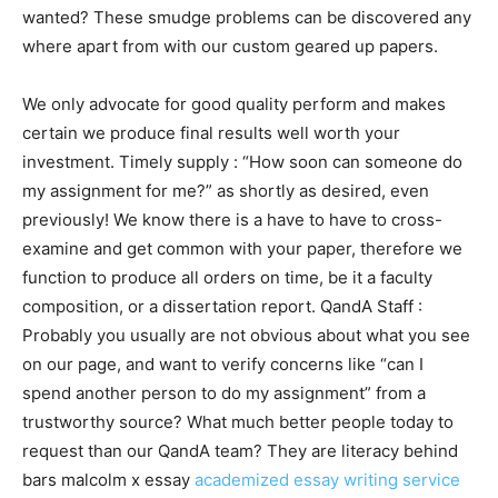
wanted? These smudge problems can be discovered any
where apart from with our custom geared up papers.
We only advocate for good quality perform and makes
certain we produce final results well worth your
investment. Timely supply : “How soon can someone do
my assignment for me?” as shortly as desired, even
previously! We know there is a have to have to cross-
examine and get common with your paper, therefore we
function to produce all orders on time, be it a faculty
composition, or a dissertation report. QandA Staff :
Probably you usually are not obvious about what you see
on our page, and want to verify concerns like “can I
spend another person to do my assignment” from a
trustworthy source? What much better people today to
request than our QandA team? They are literacy behind
bars malcolm x essay
academized essay writing service